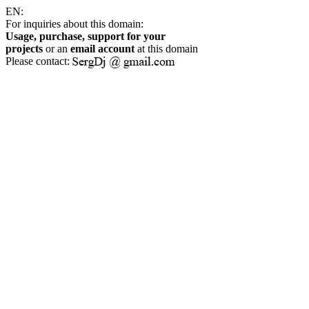
EN:
For inquiries about this domain:
Usage, purchase, support for your
projects
or an
email account
at this domain
Please contact: